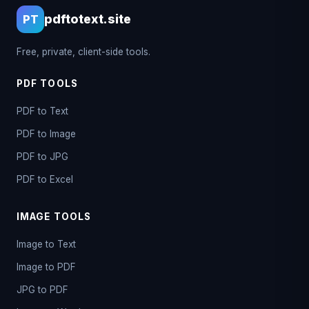
pdftotext.site
PT
Free, private, client-side tools.
PDF TOOLS
PDF to Text
PDF to Image
PDF to JPG
PDF to Excel
IMAGE TOOLS
Image to Text
Image to PDF
JPG to PDF