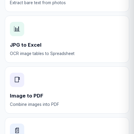
Extract bare text from photos
📊
JPG to Excel
OCR image tables to Spreadsheet
📑
Image to PDF
Combine images into PDF
📄