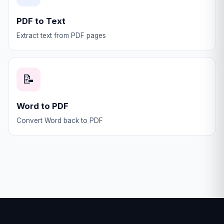
PDF to Text
Extract text from PDF pages
📝
Word to PDF
Convert Word back to PDF