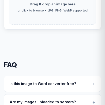
Drag & drop an image here
or click to browse • JPG, PNG, WebP supported
FAQ
Is this image to Word converter free?
Yes, completely free with no hidden fees or
conversion limits.
Are my images uploaded to servers?