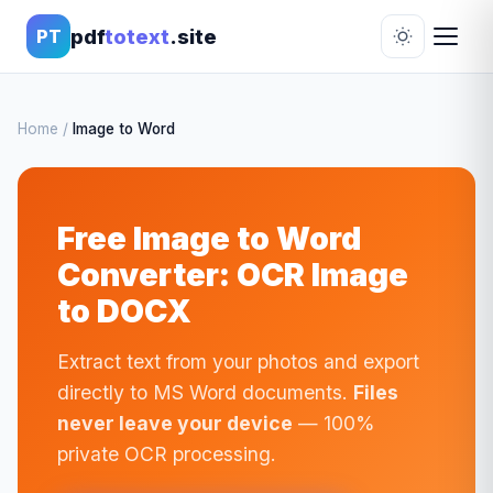
pdf
totext
.site
PT
Home
/
Image to Word
Free Image to Word
Converter: OCR Image
to DOCX
Extract text from your photos and export
directly to MS Word documents.
Files
never leave your device
— 100%
private OCR processing.