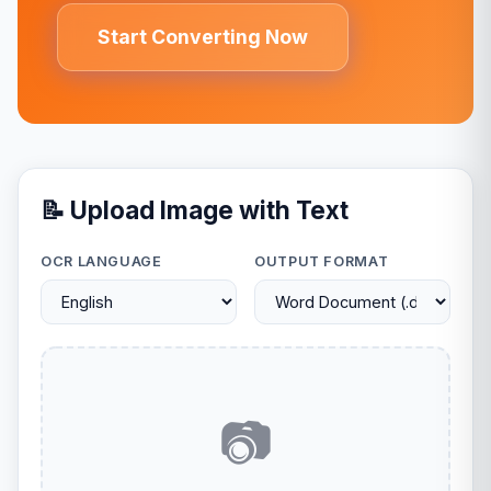
Start Converting Now
📝 Upload Image with Text
OCR LANGUAGE
OUTPUT FORMAT
📷