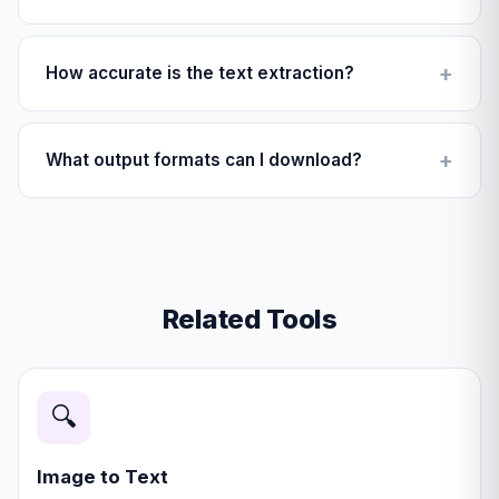
No, never. All OCR processing happens directly in your
browser. Your images never leave your device.
How accurate is the text extraction?
Accuracy depends on image quality. Clear photos with
good lighting achieve 95%+ accuracy.
What output formats can I download?
You can download a fully editable Microsoft Word
document (.docx) or a plain text file (.txt).
Related Tools
🔍
Image to Text